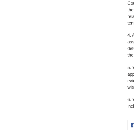
Cou
the
rel
ten
4. 
ass
def
the
5. 
app
evi
wit
6. 
inc