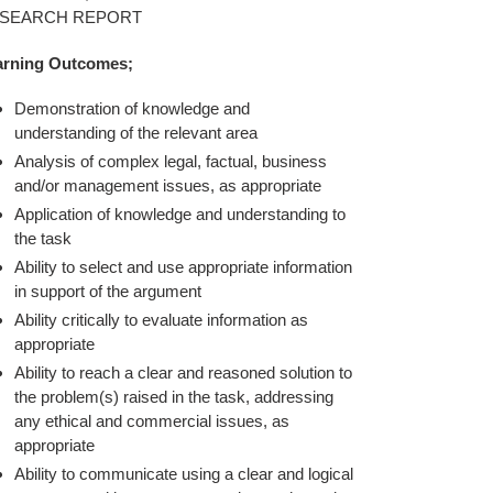
t
SEARCH REPORT
arning Outcomes;
Demonstration of knowledge and
understanding of the relevant area
Analysis of complex legal, factual, business
and/or management issues, as appropriate
Application of knowledge and understanding to
the task
Ability to select and use appropriate information
in support of the argument
Ability critically to evaluate information as
appropriate
Ability to reach a clear and reasoned solution to
the problem(s) raised in the task, addressing
any ethical and commercial issues, as
appropriate
Ability to communicate using a clear and logical