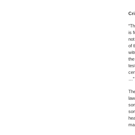
Cri
“Th
is 
not
of 
wit
the
tes
cer
…” 
The
law
som
som
hea
mar