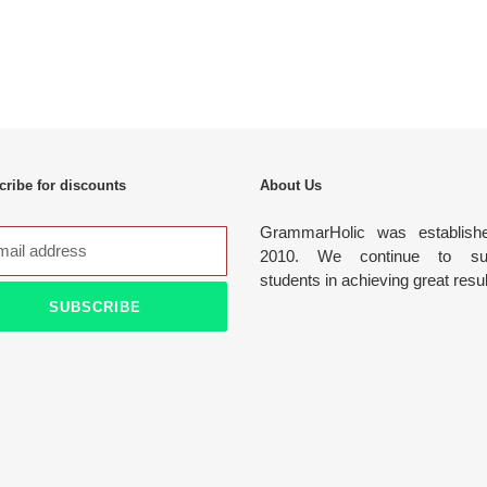
ribe for discounts
About Us
GrammarHolic was establish
2010. We continue to sup
students in achieving great resu
SUBSCRIBE