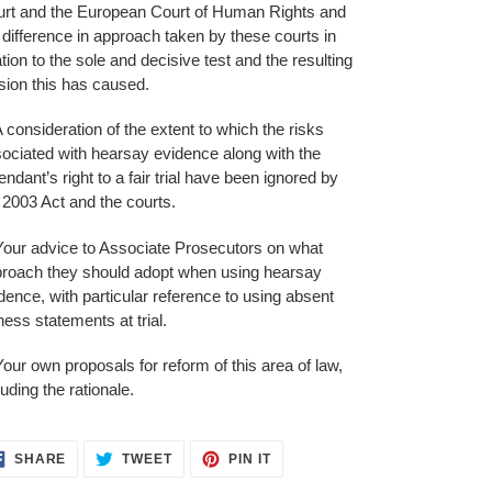
rt and the European Court of Human Rights and
 difference in approach taken by these courts in
ation to the sole and decisive test and the resulting
sion this has caused.
A consideration of the extent to which the risks
ociated with hearsay evidence along with the
endant’s right to a fair trial have been ignored by
 2003 Act and the courts.
Your advice to Associate Prosecutors on what
roach they should adopt when using hearsay
dence, with particular reference to using absent
ness statements at trial.
Your own proposals for reform of this area of law,
luding the rationale.
SHARE
TWEET
PIN
SHARE
TWEET
PIN IT
ON
ON
ON
FACEBOOK
TWITTER
PINTEREST