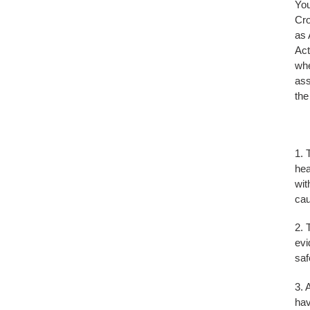
You
Cro
as 
Act
whe
ass
the
1. 
hea
wit
cau
2. 
evi
saf
3. 
hav