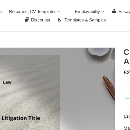
Resumes, CV Templates
Employability
Essay
Discounts
Templates & Samples
C
A
Re
£2
pr
Add
pro
Cri
to
you
Ma