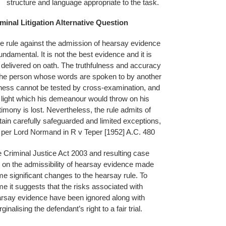
structure and language appropriate to the task.
minal Litigation Alternative Question
e rule against the admission of hearsay evidence
fundamental. It is not the best evidence and it is
 delivered on oath. The truthfulness and accuracy
the person whose words are spoken to by another
ness cannot be tested by cross-examination, and
 light which his demeanour would throw on his
timony is lost. Nevertheless, the rule admits of
tain carefully safeguarded and limited exceptions,
per Lord Normand in R v Teper [1952] A.C. 480
 Criminal Justice Act 2003 and resulting case
 on the admissibility of hearsay evidence made
e significant changes to the hearsay rule. To
e it suggests that the risks associated with
rsay evidence have been ignored along with
ginalising the defendant’s right to a fair trial.