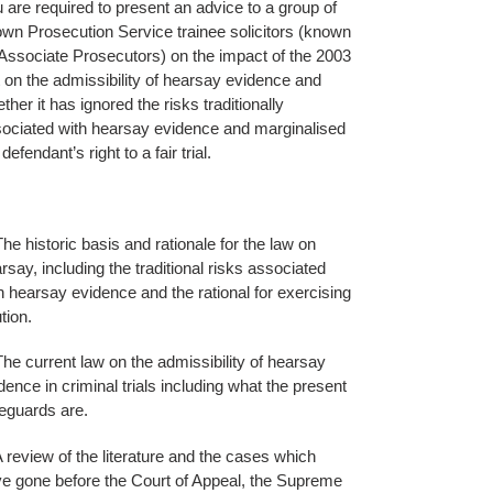
 are required to present an advice to a group of
wn Prosecution Service trainee solicitors (known
Associate Prosecutors) on the impact of the 2003
 on the admissibility of hearsay evidence and
ther it has ignored the risks traditionally
ociated with hearsay evidence and marginalised
 defendant’s right to a fair trial.
The historic basis and rationale for the law on
rsay, including the traditional risks associated
h hearsay evidence and the rational for exercising
tion.
The current law on the admissibility of hearsay
dence in criminal trials including what the present
eguards are.
A review of the literature and the cases which
e gone before the Court of Appeal, the Supreme