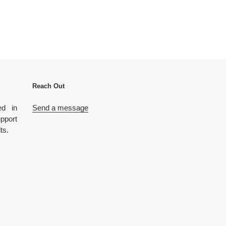
Reach Out
ed in
Send a message
port
lts.