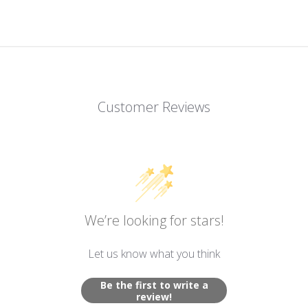
Customer Reviews
We’re looking for stars!
Let us know what you think
Be the first to write a
review!