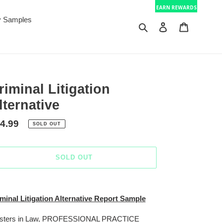
EARN REWARDS
 Samples
Search
Log in
Cart
riminal Litigation
lternative
gular
4.99
SOLD OUT
ice
SOLD OUT
ing
duct
minal Litigation Alternative Report Sample
r
sters in Law, PROFESSIONAL PRACTICE