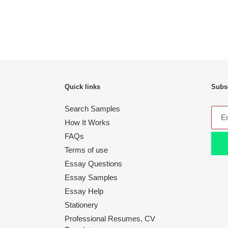
Quick links
Subsc
Search Samples
How It Works
FAQs
Terms of use
Essay Questions
Essay Samples
Essay Help
Stationery
Professional Resumes, CV