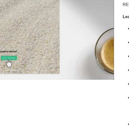
car
RE
Le