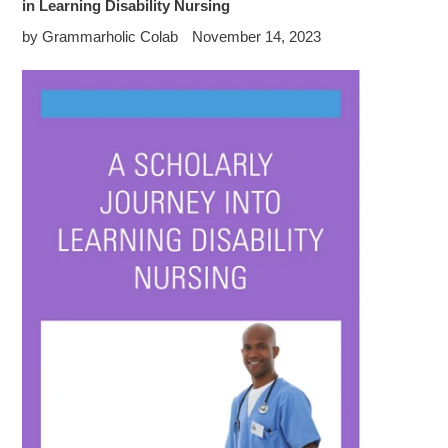
in Learning Disability Nursing
by Grammarholic Colab
November 14, 2023