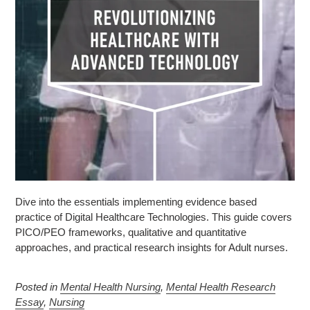
Dive into the essentials implementing evidence based
practice of Digital Healthcare Technologies. This guide covers
PICO/PEO frameworks, qualitative and quantitative
approaches, and practical research insights for Adult nurses.
Posted in
Mental Health Nursing
,
Mental Health Research
Essay
,
Nursing