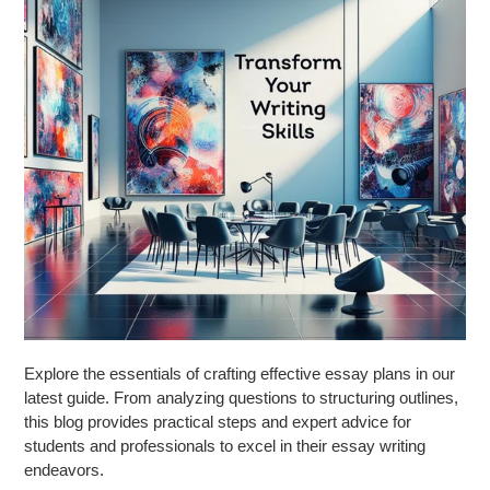
Explore the essentials of crafting effective essay plans in our
latest guide. From analyzing questions to structuring outlines,
this blog provides practical steps and expert advice for
students and professionals to excel in their essay writing
endeavors.