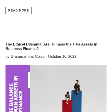
READ MORE
The Ethical Dilemma: Are Humans the True Assets in
Business Finance?
by Grammarholic Colab
October 16, 2023