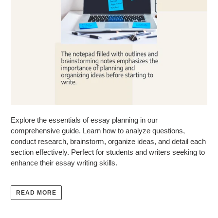
Explore the essentials of essay planning in our
comprehensive guide. Learn how to analyze questions,
conduct research, brainstorm, organize ideas, and detail each
section effectively. Perfect for students and writers seeking to
enhance their essay writing skills.
READ MORE