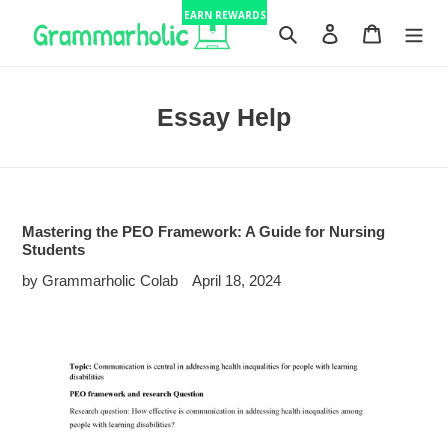
Skip
EARN REWARDS
to
Search
Log in
Cart
content
Essay Help
Mastering the PEO Framework: A Guide for Nursing
Students
by Grammarholic Colab
April 18, 2024