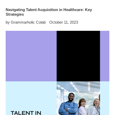
Navigating Talent Acquisition in Healthcare: Key
Strategies
by Grammarholic Colab
October 11, 2023