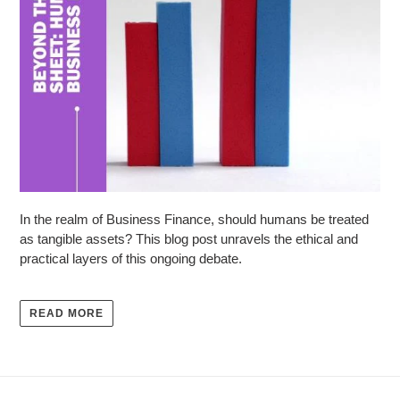
In the realm of Business Finance, should humans be treated
as tangible assets? This blog post unravels the ethical and
practical layers of this ongoing debate.
READ MORE