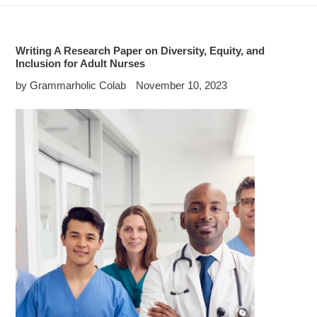
Writing A Research Paper on Diversity, Equity, and
Inclusion for Adult Nurses
by Grammarholic Colab
November 10, 2023