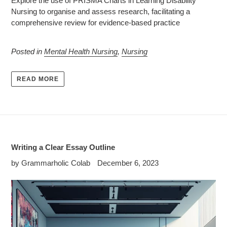
Explore the use of PRISMA Charts in Learning Disability
Nursing to organise and assess research, facilitating a
comprehensive review for evidence-based practice
Posted in
Mental Health Nursing
,
Nursing
READ MORE
Writing a Clear Essay Outline
by Grammarholic Colab
December 6, 2023