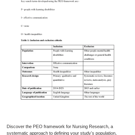
Discover the PEO framework for Nursing Research, a
systematic approach to defining your study's population,