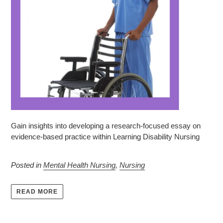
Gain insights into developing a research-focused essay on
evidence-based practice within Learning Disability Nursing
Posted in
Mental Health Nursing
,
Nursing
READ MORE