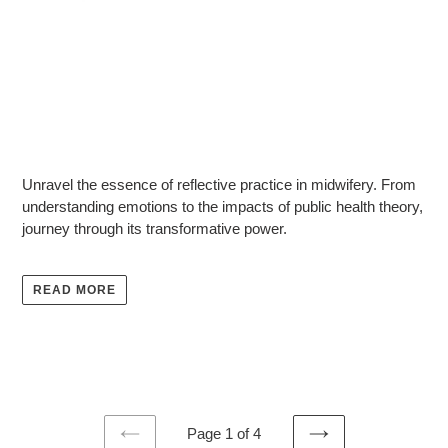
U
nravel the essence of reflective practice in midwifery. From
understanding emotions to the impacts of public health theory,
journey through its transformative power.
READ MORE
Page 1 of 4