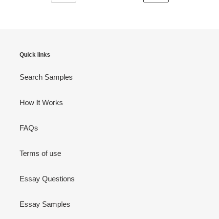
PREVIOUS
NEXT
PAGE
PAGE
Quick links
Search Samples
How It Works
FAQs
Terms of use
Essay Questions
Essay Samples