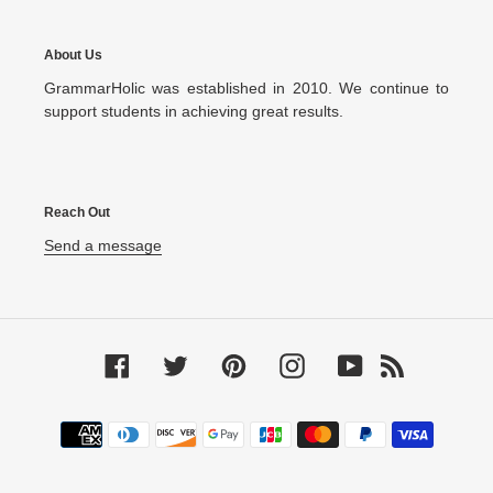
About Us
GrammarHolic was established in 2010. We continue to
support students in achieving great results.
Reach Out
Send a message
Facebook
Twitter
Pinterest
Instagram
YouTube
RSS
Payment
methods