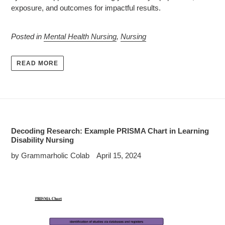
exposure, and outcomes for impactful results.
Posted in
Mental Health Nursing
,
Nursing
READ MORE
Decoding Research: Example PRISMA Chart in Learning
Disability Nursing
by Grammarholic Colab
April 15, 2024