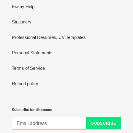
Essay Help
Stationery
Professional Resumes, CV Templates
Personal Statements
Terms of Service
Refund policy
Subscribe for discounts
SUBSCRIBE