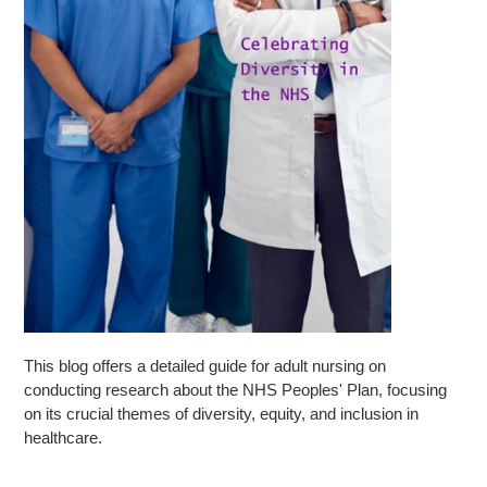
This blog offers a detailed guide for adult nursing on
conducting research about the NHS Peoples' Plan, focusing
on its crucial themes of diversity, equity, and inclusion in
healthcare.