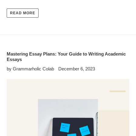
READ MORE
Mastering Essay Plans: Your Guide to Writing Academic
Essays
by Grammarholic Colab
December 6, 2023