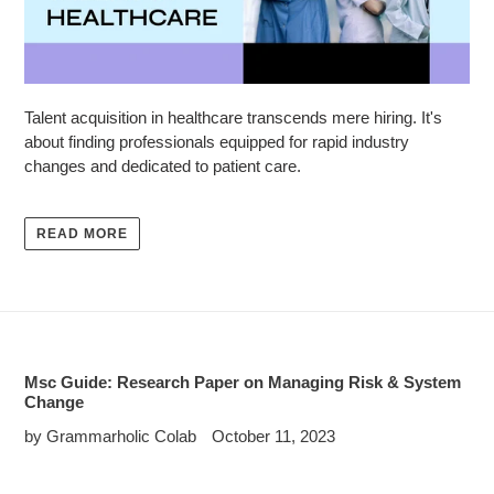
Talent acquisition in healthcare transcends mere hiring. It's
about finding professionals equipped for rapid industry
changes and dedicated to patient care.
READ MORE
Msc Guide: Research Paper on Managing Risk & System
Change
by Grammarholic Colab
October 11, 2023