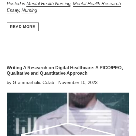
Posted in
Mental Health Nursing
,
Mental Health Research
Essay
,
Nursing
READ MORE
Writing A Research on Digital Healthcare: A PICO/PEO,
Qualitative and Quantitative Approach
by Grammarholic Colab
November 10, 2023