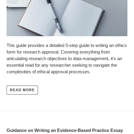
This guide provides a detailed 5-step guide to writing an ethics
form for research approval. Covering everything from
articulating research objectives to data management, it's an
essential read for any researcher seeking to navigate the
complexities of ethical approval processes.
READ MORE
Guidance on Writing an Evidence-Based Practice Essay