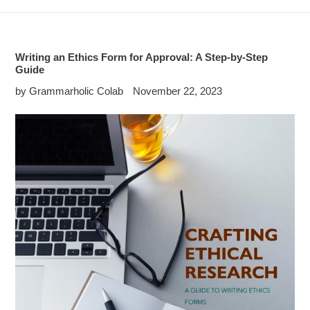
Writing an Ethics Form for Approval: A Step-by-Step
Guide
by Grammarholic Colab
November 22, 2023