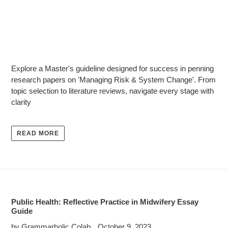
Explore a Master's guideline designed for success in penning
research papers on 'Managing Risk & System Change'. From
topic selection to literature reviews, navigate every stage with
clarity
READ MORE
Public Health: Reflective Practice in Midwifery Essay
Guide
by Grammarholic Colab
October 9, 2023